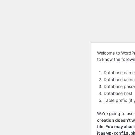
Before
Welcome to WordPre
to know the follow
getting
started
Database name
Database user
Database pass
Database host
Table prefix (i
We’re going to use 
creation doesn’t wo
file. You may also
it as
wp-config.p