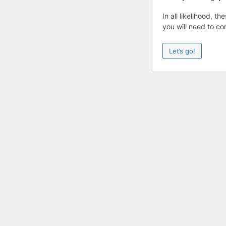
In all likelihood, 
you will need to co
Let’s go!