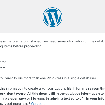
ss. Before getting started, we need some information on the databa
ing items before proceeding.
name
word
f you want to run more than one WordPress in a single database)
this information to create a
file.
If for any reason thi
wp-config.php
rk, don’t worry. All this does is fill in the database information to
 simply open
in a text editor, fill in your i
wp-config-sample.php
.
Need more help?
We got it
.
hp