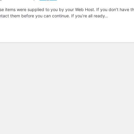
these items were supplied to you by your Web Host. If you don’t have th
ntact them before you can continue. If you’re all ready…