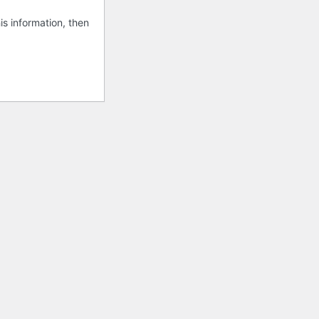
is information, then