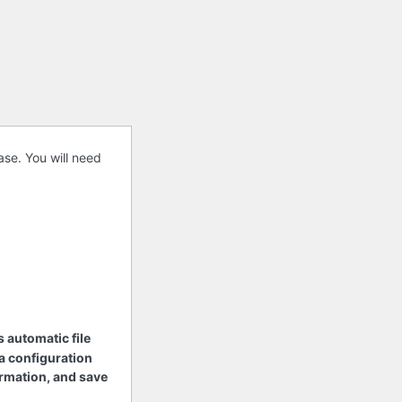
se. You will need
s automatic file
 a configuration
nformation, and save